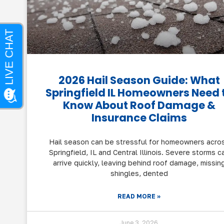
2026 Hail Season Guide: What
Springfield IL Homeowners Need 
Know About Roof Damage &
Insurance Claims
Hail season can be stressful for homeowners acro
Springfield, IL and Central Illinois. Severe storms c
arrive quickly, leaving behind roof damage, missin
shingles, dented
READ MORE »
June 3, 2026