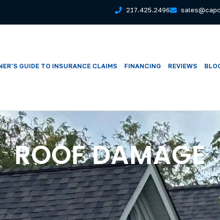
217.425.2496
sales@capc
ER’S GUIDE TO INSURANCE CLAIMS
FINANCING
REVIEWS
BLO
ROOF DAMAGE