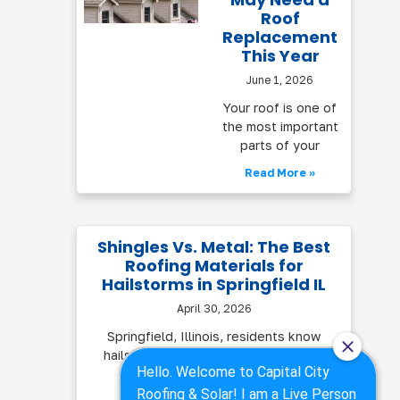
Roof
Replacement
This Year
June 1, 2026
Your roof is one of
the most important
parts of your
Read More »
Shingles Vs. Metal: The Best
Roofing Materials for
Hailstorms in Springfield IL
April 30, 2026
Springfield, Illinois, residents know
hailstorms can strike fast and cause
serious