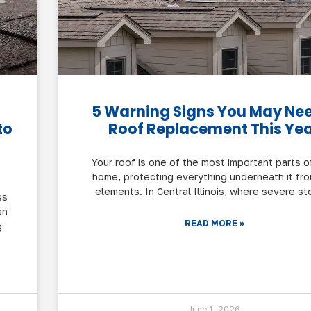
5 Warning Signs You May Ne
to
Roof Replacement This Ye
Your roof is one of the most important parts o
home, protecting everything underneath it fr
elements. In Central Illinois, where severe st
ss
an
READ MORE »
g
June 1, 2026