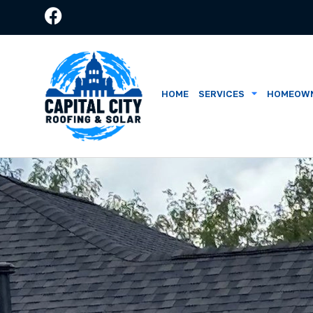
HOME
SERVICES
HOMEOWN