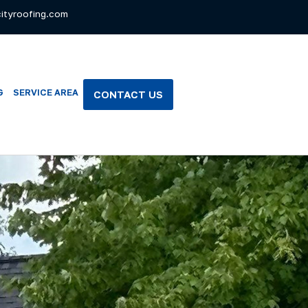
ityroofing.com
G
SERVICE AREA
CONTACT US