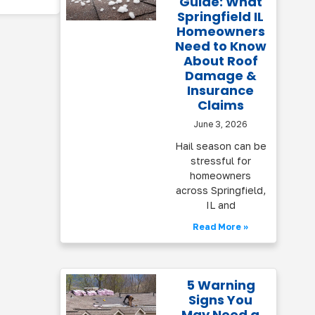
Guide: What
Springfield IL
Homeowners
Need to Know
About Roof
Damage &
Insurance
Claims
June 3, 2026
Hail season can be
stressful for
homeowners
across Springfield,
IL and
Read More »
5 Warning
Signs You
May Need a