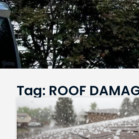
Tag: ROOF DAMA