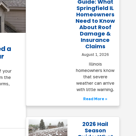
Guide: What
Springfield IL
Homeowners
Need to Know
About Roof
Damage &
Insurance
Claims
ed a
ar
August 1, 2026
Illinois
homeowners know
f your
that severe
om the
weather can arrive
orms,
with little warning.
Read More »
2026 Hail
Season