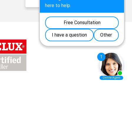
Read More »