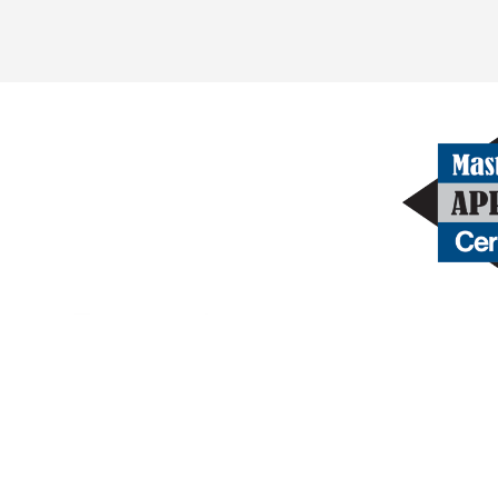
Get in touch
Contact Us Today