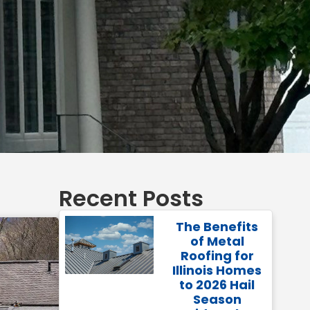
Recent Posts
The Benefits
of Metal
Roofing for
Illinois Homes
to 2026 Hail
Season