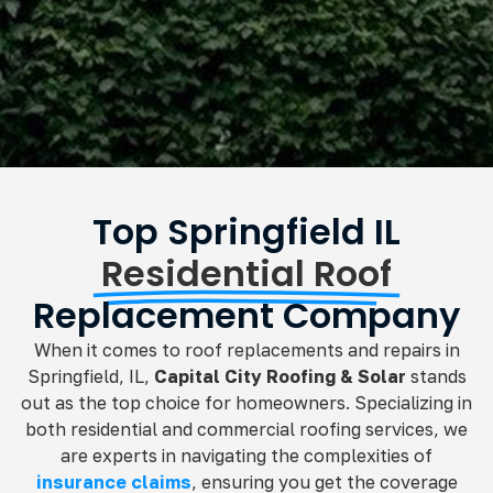
Top Springfield IL
Residential Roof
Replacement Company
When it comes to roof replacements and repairs in
Springfield, IL,
Capital City Roofing & Solar
stands
out as the top choice for homeowners. Specializing in
both residential and commercial roofing services, we
are experts in navigating the complexities of
insurance claims
, ensuring you get the coverage