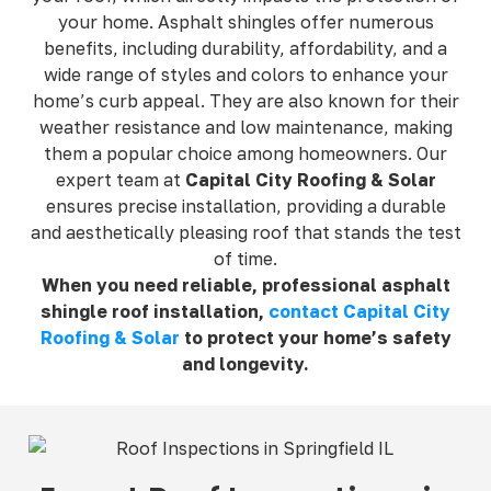
your home. Asphalt shingles offer numerous
benefits, including durability, affordability, and a
wide range of styles and colors to enhance your
home’s curb appeal. They are also known for their
weather resistance and low maintenance, making
them a popular choice among homeowners. Our
expert team at
Capital City Roofing & Solar
ensures precise installation, providing a durable
and aesthetically pleasing roof that stands the test
of time.
When you need reliable, professional asphalt
shingle roof installation,
contact Capital City
Roofing & Solar
to protect your home’s safety
and longevity.