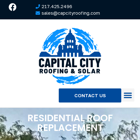
217.425.2496
sales@capcityroofing.com
CONTACT US
RESIDENTIAL ROOF
REPLACEMENT