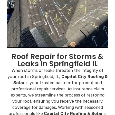
Roof Repair for Storms &
Leaks in Springfield IL
When storms or leaks threaten the integrity of
your roof in Springfield, IL,
Capital City Roofing &
Solar
is your trusted partner for prompt and
professional repair services. As insurance claim
experts, we streamline the process of restoring
your roof, ensuring you receive the necessary
coverage for damages. Working with seasoned
professionals like
Capital City Roofing & Solar
is