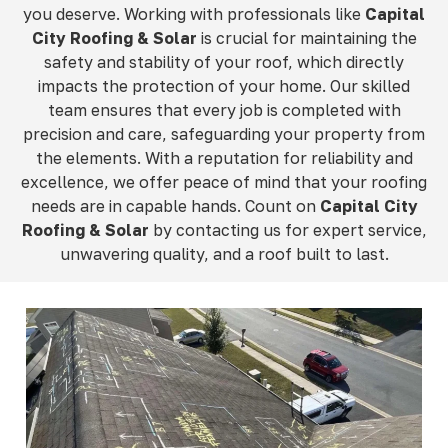
you deserve. Working with professionals like
Capital
City Roofing & Solar
is crucial for maintaining the
safety and stability of your roof, which directly
impacts the protection of your home. Our skilled
team ensures that every job is completed with
precision and care, safeguarding your property from
the elements. With a reputation for reliability and
excellence, we offer peace of mind that your roofing
needs are in capable hands. Count on
Capital City
Roofing & Solar
by contacting us for expert service,
unwavering quality, and a roof built to last.