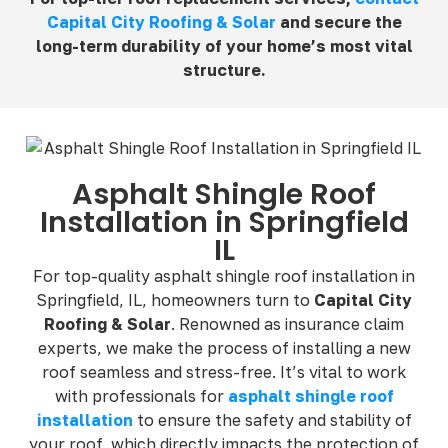
Capital City Roofing & Solar
and secure the
long-term durability of your home’s most vital
structure.
Asphalt Shingle Roof
Installation in Springfield
IL
For top-quality asphalt shingle roof installation in
Springfield, IL, homeowners turn to
Capital City
Roofing & Solar
. Renowned as insurance claim
experts, we make the process of installing a new
roof seamless and stress-free. It’s vital to work
with professionals for
asphalt shingle roof
installation
to ensure the safety and stability of
your roof, which directly impacts the protection of