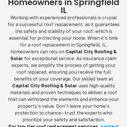
Homeowners in Springfield
IL
Working with experienced professionals is crucial
for a successful roof replacement, as it guarantees
the safety and stability of your roof, which is
essential for protecting your home. When it’s time
for a roof replacement in Springfield, IL,
homeowners can rely on
Capital City Roofing &
Solar
for exceptional service. As insurance claim
experts, we simplify the process of getting your
roof replaced, ensuring you receive the full
benefits of your coverage. Our skilled team at
Capital City Roofing & Solar
uses high-quality
materials and proven techniques to deliver a roof
that can withstand the elements and enhance your
property’s value. Don’t leave your home’s
protection to chance—trust the experts who
prioritize your safety and satisfaction.
For top-tier roof replacement services,
contact