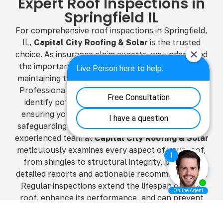
Expert Roof Inspections in
Springfield IL
For comprehensive roof inspections in Springfield,
IL,
Capital City Roofing & Solar
is the trusted
choice. As insurance claim experts, we understand
the importance of thorough roof assessments in
maintaining the safety and stability of your home.
Professional roof inspections are crucial as they
identify potential issues before they escalate,
ensuring your roof remains in top condition and
safeguarding your home from costly damage. Our
experienced team at
Capital City Roofing & Solar
meticulously examines every aspect of your roof,
from shingles to structural integrity, providing
detailed reports and actionable recommendations.
Regular inspections extend the lifespan of your
roof, enhance its performance, and can prevent
minor problems from becoming major repairs. By
choosing
Capital City Roofing & Solar
, you’re