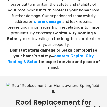
essential to maintain the safety and stability of
your roof, which in turn protects your home from
further damage. Our experienced team swiftly
addresses
storm damage
and leak repairs,
preventing minor issues from escalating into major
problems. By choosing
Capital City Roofing &
Solar
, you’re investing in the long-term protection
of your property.
Don’t let storm damage or leaks compromise
your home’s safety—
contact Capital City
Roofing & Solar
for expert service and peace of
mind.
Roof Replacement for