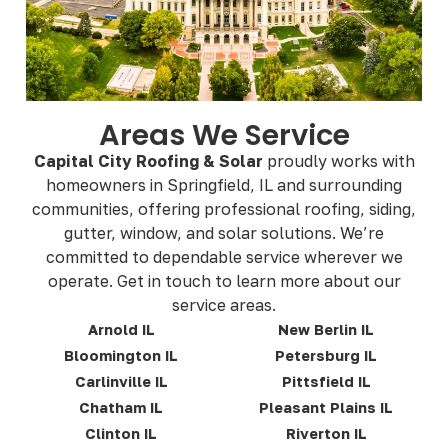
Areas We Service
Capital City Roofing & Solar
proudly works with
homeowners in Springfield, IL and surrounding
communities, offering professional roofing, siding,
gutter, window, and solar solutions. We’re
committed to dependable service wherever we
operate. Get in touch to learn more about our
service areas.
Arnold IL
New Berlin IL
Bloomington IL
Petersburg IL
Carlinville IL
Pittsfield IL
Chatham IL
Pleasant Plains IL
Clinton IL
Riverton IL