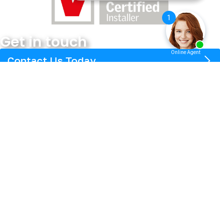
Get in touch
Contact Us Today