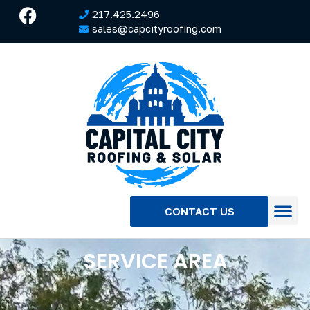
217.425.2496
sales@capcityroofing.com
CONTACT US
SERVICE AREA