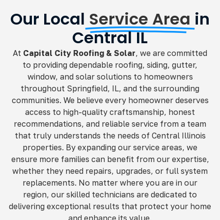
Our Local
Service Area
in
Central IL
At
Capital City Roofing & Solar
, we are committed
to providing dependable roofing, siding, gutter,
window, and solar solutions to homeowners
throughout Springfield, IL, and the surrounding
communities. We believe every homeowner deserves
access to high-quality craftsmanship, honest
recommendations, and reliable service from a team
that truly understands the needs of Central Illinois
properties. By expanding our service areas, we
ensure more families can benefit from our expertise,
whether they need repairs, upgrades, or full system
replacements. No matter where you are in our
region, our skilled technicians are dedicated to
delivering exceptional results that protect your home
and enhance its value.