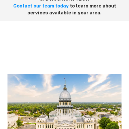
Contact our team today
to learn more about
services available in your area.