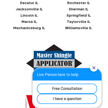
Decatur IL
Rochester IL
Jacksonville IL
Sherman IL
Lincoln IL
Springfield IL
Maroa IL
Taylorville IL
Mechanicsburg IL
Williamsville IL