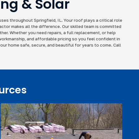
ing & Solar
es throughout Springfield, IL. Your roof plays a critical role
actor makes all the difference. Our skilled team is committed
her. Whether you need repairs, a full replacement, or help
 workmanship, and affordable pricing so you feel confident in
our home safe, secure, and beautiful for years to come. Call
ources