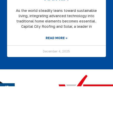
As the world steadily leans toward sustainable
living, integrating advanced technology into
traditional home elements becomes essential.
Capital City Roofing and Solar, a leader in
READ MORE »
December 4, 2025