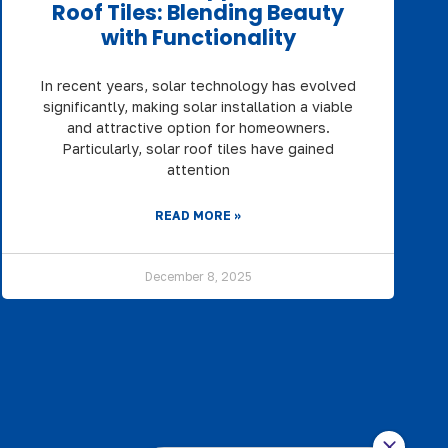
Roof Tiles: Blending Beauty
with Functionality
In recent years, solar technology has evolved
significantly, making solar installation a viable
and attractive option for homeowners.
Particularly, solar roof tiles have gained
attention
READ MORE »
December 8, 2025