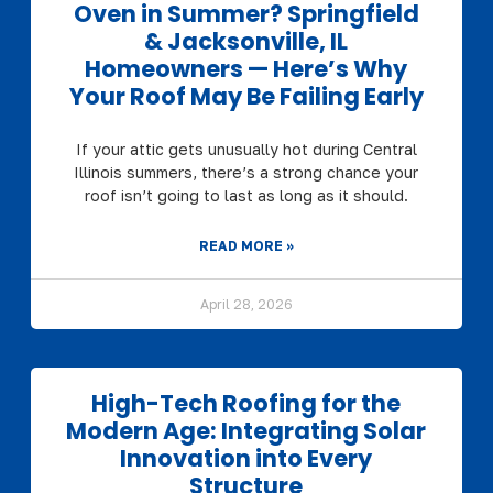
Oven in Summer? Springfield
& Jacksonville, IL
Homeowners — Here’s Why
Your Roof May Be Failing Early
If your attic gets unusually hot during Central
Illinois summers, there’s a strong chance your
roof isn’t going to last as long as it should.
READ MORE »
April 28, 2026
High-Tech Roofing for the
Modern Age: Integrating Solar
Innovation into Every
Structure