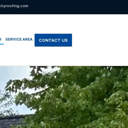
ityroofing.com
G
SERVICE AREA
CONTACT US