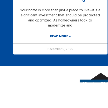
Your home is more than just a place to live—it’s a
significant investment that should be protected
and optimized. As homeowners look to
modernize and
READ MORE »
December 5, 2025