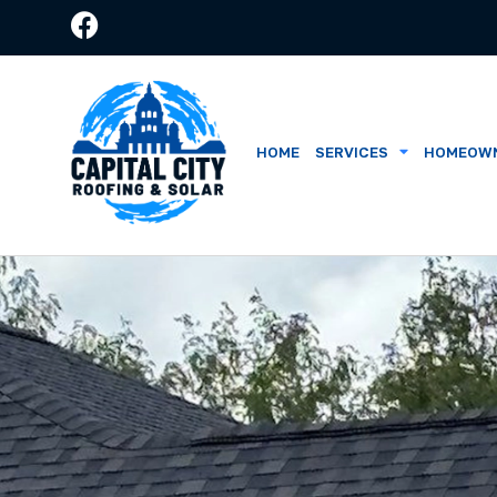
HOME
SERVICES
HOMEOWN