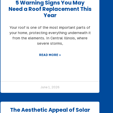
5 Warning Signs You May
Need a Roof Replacement This
Year
Your roof is one of the most important parts of
your home, protecting everything underneath it
from the elements. In Central Illinois, where
severe storms,
READ MORE »
June 1, 2026
The Aesthetic Appeal of Solar