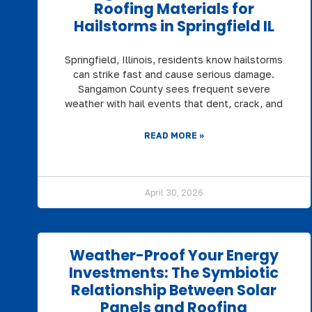
Roofing Materials for
Hailstorms in Springfield IL
Springfield, Illinois, residents know hailstorms
can strike fast and cause serious damage.
Sangamon County sees frequent severe
weather with hail events that dent, crack, and
READ MORE »
April 30, 2026
Weather-Proof Your Energy
Investments: The Symbiotic
Relationship Between Solar
Panels and Roofing