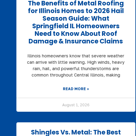
The Benefits of Metal Roofing
for Illinois Homes to 2026 Hail
Season Guide: What
Springfield IL Homeowners
Need to Know About Roof
Damage & Insurance Claims
Illinois homeowners know that severe weather
can arrive with little warning. High winds, heavy
rain, hail, and powerful thunderstorms are
common throughout Central Illinois, making
READ MORE »
August 1, 2026
Shingles Vs. Metal: The Best