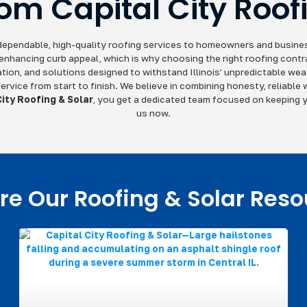
rom Capital City Roof
g dependable, high-quality roofing services to homeowners and business
 enhancing curb appeal, which is why choosing the right roofing contr
ion, and solutions designed to withstand Illinois’ unpredictable weat
ervice from start to finish. We believe in combining honesty, reliable
City Roofing & Solar
, you get a dedicated team focused on keeping y
us now.
re Our Roofing & Solar Res