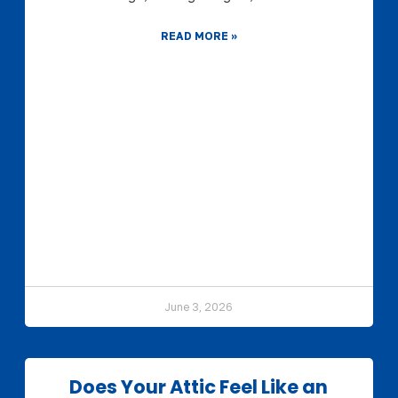
READ MORE »
June 3, 2026
Does Your Attic Feel Like an