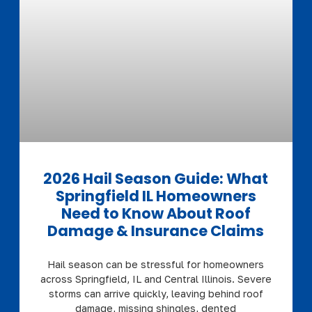
2026 Hail Season Guide: What
Springfield IL Homeowners
Need to Know About Roof
Damage & Insurance Claims
Hail season can be stressful for homeowners
across Springfield, IL and Central Illinois. Severe
storms can arrive quickly, leaving behind roof
damage, missing shingles, dented