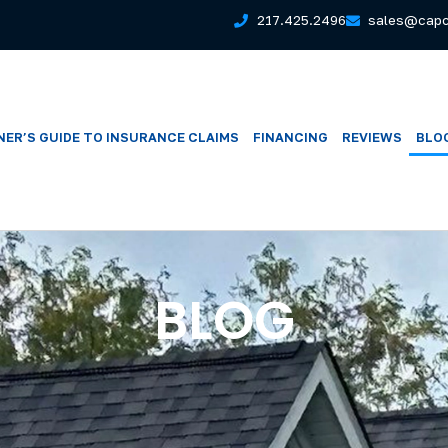
217.425.2496
sales@capc
ER’S GUIDE TO INSURANCE CLAIMS
FINANCING
REVIEWS
BLO
BLOG