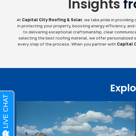
Insights
f
At
Capital City Roofing & Solar
, we take pride in providin
in protecting your property, boosting energy efficiency, and
to delivering exceptional craftsmanship, clear communicat
selecting the best roofing material, we offer personalized s
every step of the process. When you partner with
Capital 
Explo